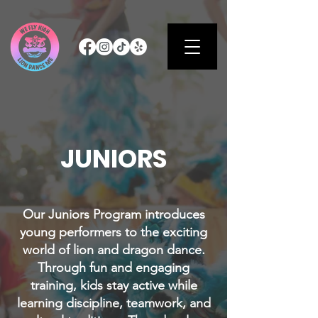
JUNIORS
Our Juniors Program introduces
young performers to the exciting
world of lion and dragon dance.
Through fun and engaging
training, kids stay active while
learning discipline, teamwork, and