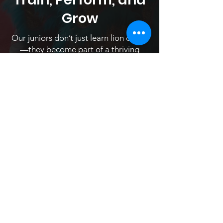
Grow
Our juniors don’t just learn lion dance
—they become part of a thriving
community. Young students train
alongside and receive mentorship
from older members to perform with
the team at community and
professional shows throughout the
year.
Classes are hosted every Saturday at
9am. Sign up to experience a free trial
class!
Register Now!