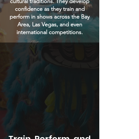
cultural traditions. They develop
confidence as they train and
perform in shows across the Bay
Area, Las Vegas, and even
international competitions.
Train, Perform, and